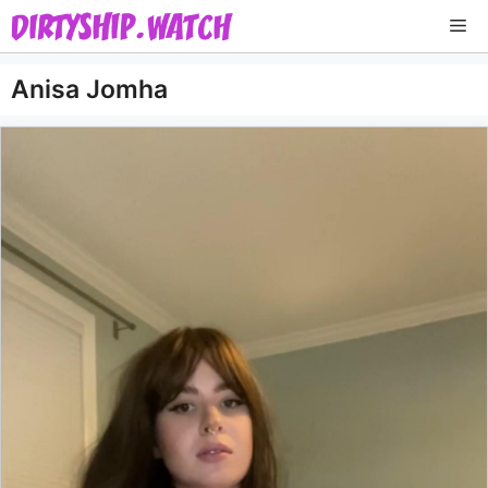
Skip
Me
to
content
Anisa Jomha